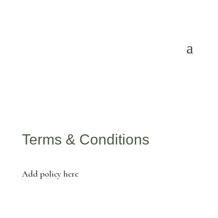
Terms & Conditions
Add policy here