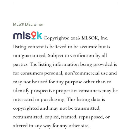
MLS® Disclaimer
Copyright© 2026 MLSOK, Inc.
listing content is believed to be accurate but is
not guaranteed. Subject to verification by all
parties. The listing information being provided is
for consumers personal, non?commercial use and
may not be used for any purpose other than to
identify prospective properties consumers may be
interested in purchasing. This listing data is
copyrighted and may not be transmitted,
retransmitted, copied, framed, repurposed, or
altered in any way for any other site,