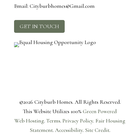
Email: Cityburbhomes@Gmail.com
GET IN TOUCH
©2026 Cityburb Homes. All Rights Reserved.
T
his Website Utilizes 100%
Green Powered
Web
Hosting
.
Terms
.
Privacy Policy
.
Fair Housing
Statement
.
Accessibility
.
Site Credit
.