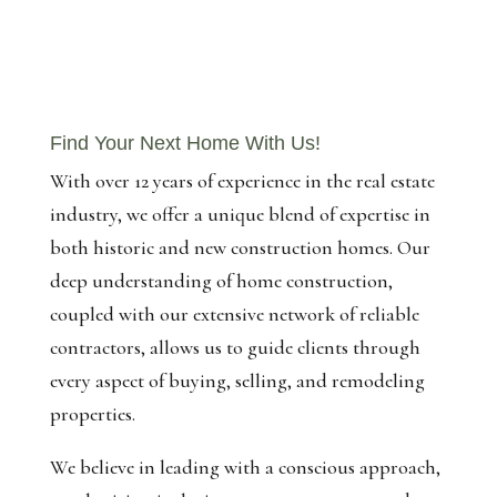
Find Your Next Home With Us!
With over 12 years of experience in the real estate
industry, we offer a unique blend of expertise in
both historic and new construction homes. Our
deep understanding of home construction,
coupled with our extensive network of reliable
contractors, allows us to guide clients through
every aspect of buying, selling, and remodeling
properties.
We believe in leading with a conscious approach,