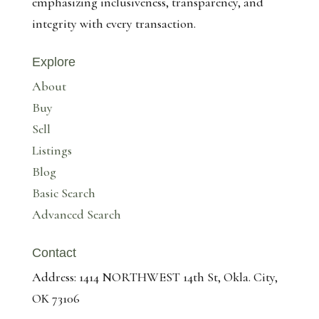
emphasizing inclusiveness, transparency, and
integrity with every transaction.
Explore
About
Buy
Sell
Listings
Blog
Basic Search
Advanced Search
Contact
Address: 1414 NORTHWEST 14th St, Okla. City,
OK 73106