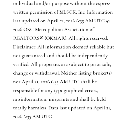
individual
and/or purpose without the express
written permission of MLSOK, Inc. Information
last updated on April 21, 2026 6:35 AM UTC ©
2026 OKC Metropolitan Association of
REALTORS® (OKMAR). All rights reserved.
Disclaimer: All information deemed reliable but
not guaranteed and should be independently
verified. All properties are subject to prior sale,
change or withdrawal. Neither listing broker(s)
nor April 21, 2026 6:35 AM UTC shall be
responsible for any typographical errors,
misinformation, misprints and shall be held
totally harmless. Data last updated on April 21,
2026 6:35 AM UTC