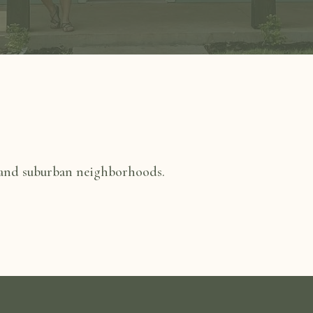
 and suburban neighborhoods.