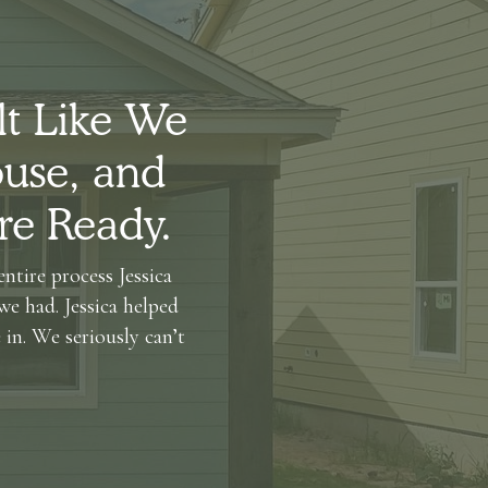
lt Like We
use, and
re Ready.
ntire process Jessica
we had. Jessica helped
in. We seriously can’t