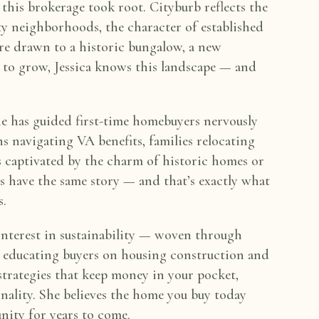
 this brokerage took root. Cityburb reflects the
ity neighborhoods, the
character of established
re drawn to a historic bungalow, a new
 to grow, Jessica knows this landscape — and
She has guided
first-time homebuyers nervously
ns navigating VA benefits, families relocating
rs captivated by the charm of
historic homes or
ts
have the same story — and that’s exactly what
s.
interest in
sustainability — woven through
 educating buyers on housing construction and
 strategies that keep money
in your pocket,
nality. She believes the home you buy today
nity for years to come.