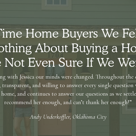
 Time Home Buyers We Fe
thing About Buying a Ho
Not Even Sure If We We
ng with Jessica our minds were changed. Throughout the e
 transparent, and willing to answer every single question 
 home, and continues to answer our questions as we settle 
recommend her enough, and can’t thank her enough!”
Andy Underkoffler, Oklahoma City