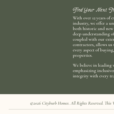
Find Your Next H
With over 12 years of e
industry, we offer a un
both historic and new
deep understanding o
coupled with our exten
contractors, allows us
every aspect of buying
properties.
We believe in leading 
emphasizing inclusive
integrity with every tr
©2026 Cityburb Homes. All Rights Reserved. T
his