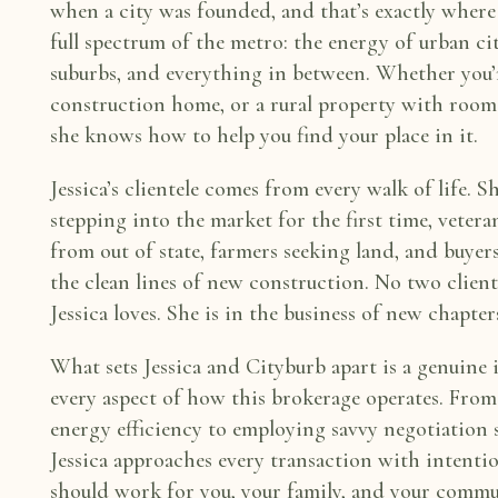
when a city was founded, and that’s
exactly where
full
spectrum of the metro: the energy of urban c
suburbs, and everything in between. Whether
you’
construction home, or a
rural property with room
she knows how to help you find your place in it.
Jessica’s clientele comes from every walk of life. 
stepping into the market for the first
time, vetera
from out of
state, farmers seeking land, and buye
the clean lines of new construction. No two clien
Jessica loves. She is in
the business of new chapter
What sets Jessica and Cityburb apart is a genuine 
every aspect of how this brokerage
operates. From
energy
efficiency to employing savvy negotiation
Jessica approaches every transaction with
intentio
should work for
you, your family, and your commu