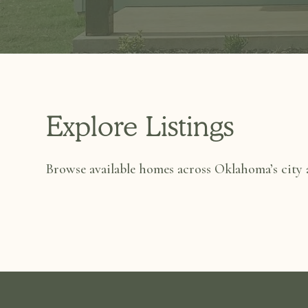
Explore Listings
Browse available homes across Oklahoma’s city