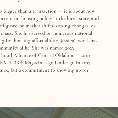
ng bigger than a
transaction — it is about how
current on housing policy at the local, state, and
 off guard by
market shifts, zoning changes, or
urchase. She has served on numerous national
ng for housing affordability.
Jessica’s work has
mmunity alike. She was named 2023
rhood Alliance of Central Oklahoma’s 2018
f REALTOR® Magazine’s 30 Under 30 in
2017.
ence, but a
commitment to showing up for