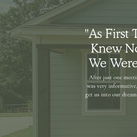
"As First
Knew No
We Were 
After just one meeti
was very informative,
get us into our dream