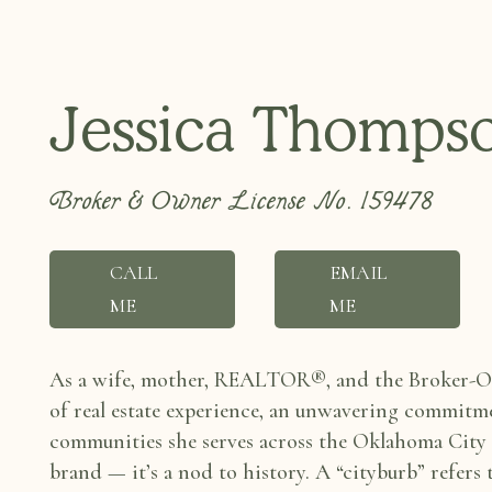
Jessica Thomps
Broker & Owner License No. 159478
CALL
EMAIL
ME
ME
As a wife, mother, REALTOR®, and the Broker-Ow
of real estate experience, an unwavering
commitmen
communities she
serves across the Oklahoma City
brand — it’s a nod to history. A “cityburb” refers