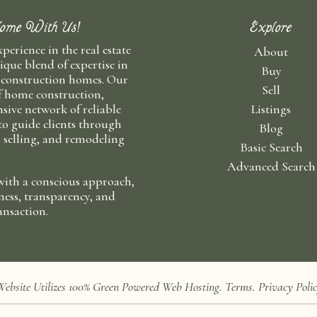
ome With Us!
Explore
xperience in the real estate
About
ique blend of expertise in
Buy
 construction homes. Our
Sell
f home construction,
sive network of reliable
Listings
 to guide clients through
Blog
, selling, and remodeling
Basic Search
Advanced Search
with a conscious approach,
ness, transparency, and
ansaction.
 Website Utilizes 100%
Green Powered Web
Hosting
.
Terms
.
Privacy Poli