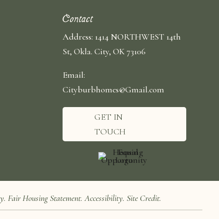
Contact
Address: 1414 NORTHWEST 14th
St, Okla. City, OK 73106
Email:
Cityburbhomes@Gmail.com
GET IN
TOUCH
cy
.
Fair Housing Statement
.
Accessibility
.
Site Credit
.