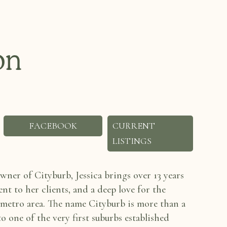
on
FACEBOOK
CURRENT
LISTINGS
ner of Cityburb, Jessica
brings over 13 years
t to her clients, and a deep love for the
 metro area. The name Cityburb is more
than a
 to one of
the very first suburbs established