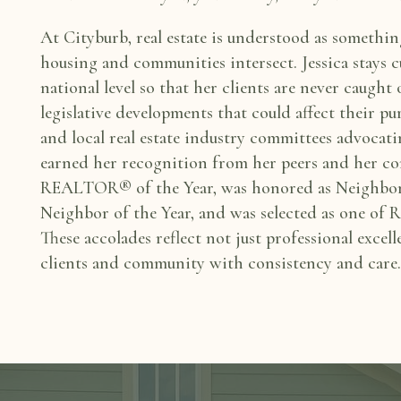
At Cityburb, real estate is understood as somethi
housing and communities intersect.
Jessica stays 
national level so that her clients are never caught
legislative developments that could
affect their p
and local
real estate industry committees advocati
earned her recognition from her peers and her
co
REALTOR® of the Year, was honored
as Neighbo
Neighbor of the
Year, and was selected as one o
These accolades reflect not just professional excell
clients and community with consistency
and care.