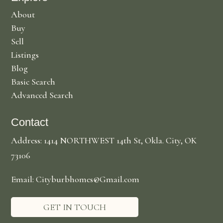
About
Buy
Sell
Listings
Blog
Basic Search
Advanced Search
Contact
Address: 1414 NORTHWEST 14th St, Okla. City, OK
73106
Email: Cityburbhomes@Gmail.com
GET IN TOUCH