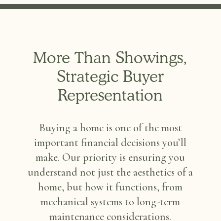
More Than Showings,
Strategic Buyer
Representation
Buying a home is one of the most
important financial decisions you’ll
make. Our priority is ensuring you
understand not just the aesthetics of a
home, but how it functions, from
mechanical systems to long-term
maintenance considerations.