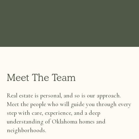
Meet The Team
Real estate is personal, and so is our approach.
Meet the people who will guide you through every
step with care, experience, and a deep
understanding of Oklahoma homes and
neighborhoods.