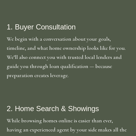
1. Buyer Consultation
We begin with a conversation about your goals,
timeline, and what home ownership looks like for you.
We’ll also connect you with trusted local lenders and
guide you through loan qualification — because
preparation creates leverage.
2. Home Search & Showings
While browsing homes online is easier than ever,
having an experienced agent by your side makes all the