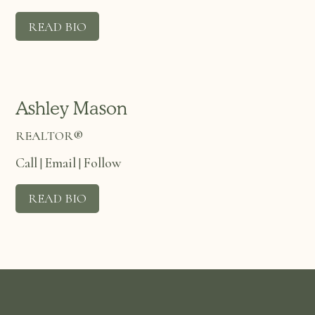
READ BIO
Ashley Mason
REALTOR®
Call
Email
Follow
|
|
READ BIO