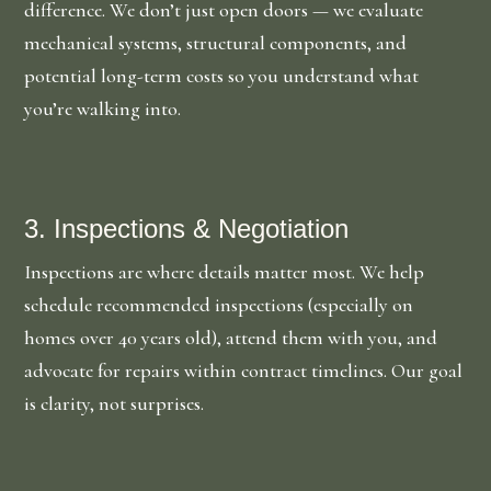
difference. We don’t just open doors — we evaluate
mechanical systems, structural components, and
potential long-term costs so you understand what
you’re walking into.
3. Inspections & Negotiation
Inspections are where details matter most. We help
schedule recommended inspections (especially on
homes over 40 years old), attend them with you, and
advocate for repairs within contract timelines. Our goal
is clarity, not surprises.