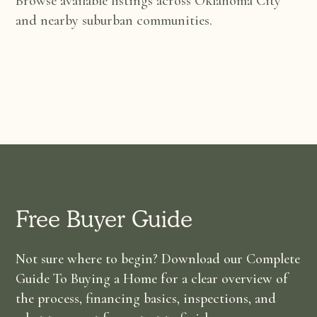
Browse available listings across Oklahoma City
and nearby suburban communities.
Free Buyer Guide
Not sure where to begin? Download our Complete
Guide To Buying a Home for a clear overview of
the process, financing basics, inspections, and