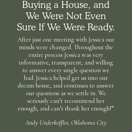
Buying a House, and
We Were Not Even
Sure If We Were Ready.
After just one meeting with Jessica our
minds were changed. Throughout the
entire process Jessica was very
informative, transparent, and willing
to answer every single question we
had. Jessica helped get us into our
dream home, and continues to answer
our questions as we settle in. We
seriously can’t recommend her
enough, and can’t thank her enough!”
Andy Underkoffler, Oklahoma City