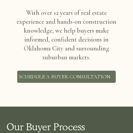
With over 12 years of real estate
experience and hands-on construction
knowledge, we help buyers make
informed, confident decisions in
Oklahoma City and surrounding
suburban markets.
SCHEDULE A BUYER CONSULTATION
Our Buyer Process