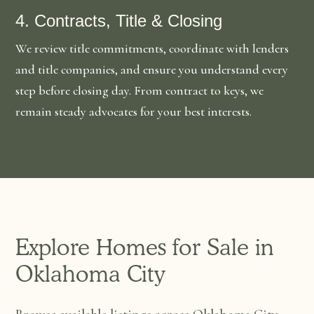
4. Contracts, Title & Closing
We review title commitments, coordinate with lenders
and title companies, and ensure you understand every
step before closing day. From contract to keys, we
remain steady advocates for your best interests.
Explore Homes for Sale in
Oklahoma City