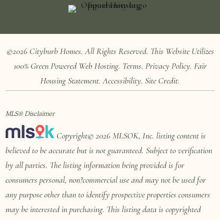
©2026 Cityburb Homes. All Rights Reserved. T
his Website Utilizes
100%
Green Powered Web
Hosting
.
Terms
.
Privacy Policy
.
Fair
Housing Statement
.
Accessibility
.
Site Credit
.
MLS® Disclaimer
Copyright© 2026 MLSOK, Inc. listing content is
believed to be accurate but is not guaranteed. Subject to verification
by all parties. The listing information being provided is for
consumers personal, non?commercial use and may not be used for
any purpose other than to identify prospective properties consumers
may be interested in purchasing. This listing data is copyrighted