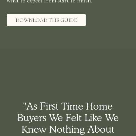
what to expect from start to finish.
DOWNLOAD THE GUIDE
"As First Time Home
Buyers We Felt Like We
Knew Nothing About