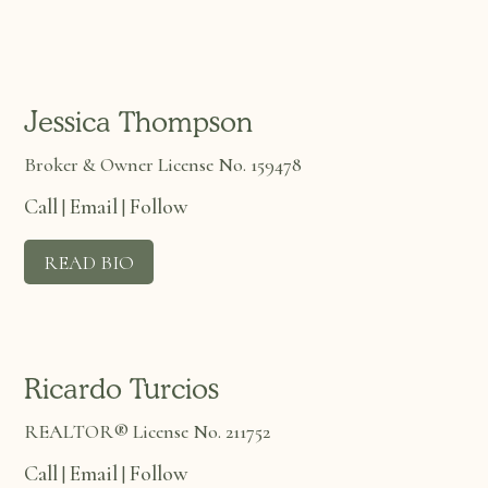
Jessica Thompson
Broker & Owner License No. 159478
Call
Email
Follow
|
|
READ BIO
Ricardo Turcios
REALTOR® License No. 211752
Call
Email
Follow
|
|