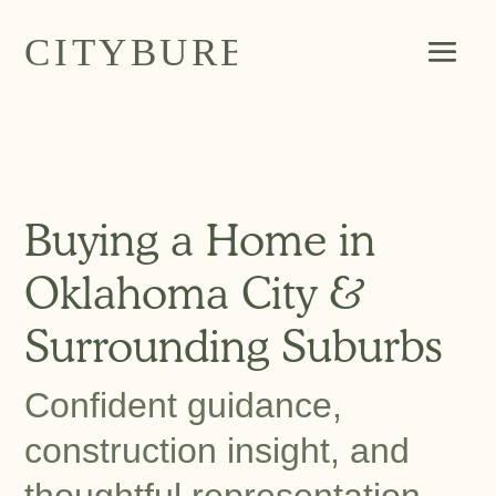
Buying a Home in
Oklahoma City &
Surrounding Suburbs
Confident guidance,
construction insight, and