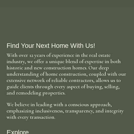
Find Your Next Home With Us!
With over 12 years of experience in the real estate
industry, we offer a unique blend of expertise in both
historic and new construction homes. Our deep
understanding of home construction, coupled with our
extensive network of reliable contractors, allows us to
guide clients through every aspect of buying, selling,
and remodeling properties.
We believe in leading with a conscious approach,
emphasizing inclusiveness, transparency, and integrity
with every transaction.
Explore