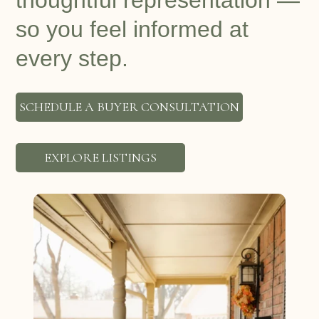
thoughtful representation —
so you feel informed at
every step.
SCHEDULE A BUYER CONSULTATION
EXPLORE LISTINGS