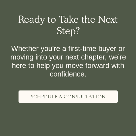
Ready to Take the Next
Step?
Whether you’re a first-time buyer or
moving into your next chapter, we’re
here to help you move forward with
confidence.
SCHEDULE A CONSULTATION