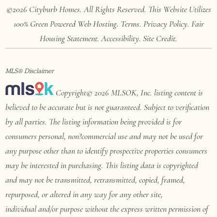
©2026 Cityburb Homes. All Rights Reserved. T
his Website Utilizes
100%
Green Powered Web
Hosting
.
Terms
.
Privacy Policy
.
Fair
Housing Statement
.
Accessibility
.
Site Credit
.
MLS® Disclaimer
Copyright© 2026 MLSOK, Inc. listing content is
believed to be accurate but is not guaranteed. Subject to verification
by all parties. The listing information being provided is for
consumers personal, non?commercial use and may not be used for
any purpose other than to identify prospective properties consumers
may be interested in purchasing. This listing data is copyrighted
and may not be transmitted, retransmitted, copied, framed,
repurposed, or altered in any way for any other site,
individual
and/or purpose without the express written permission of