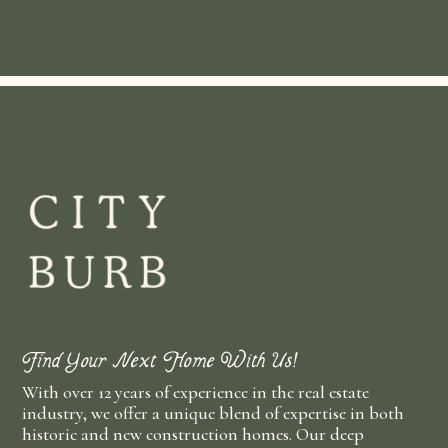
Find Your Next Home With Us!
With over 12 years of experience in the real estate
industry, we offer a unique blend of expertise in both
historic and new construction homes. Our deep