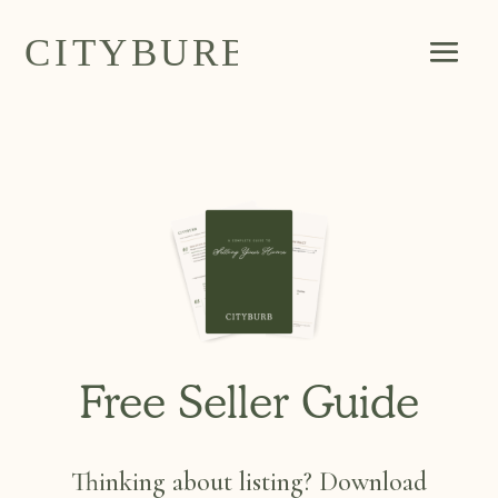
Free Seller Guide
Thinking about listing? Download