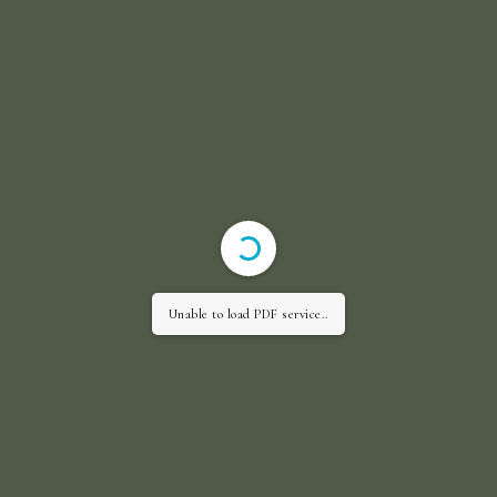
Unable to load PDF service..