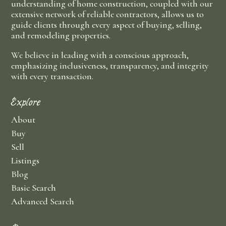
understanding of home construction, coupled with our
extensive network of reliable contractors, allows us to
guide clients through every aspect of buying, selling,
and remodeling properties.
We believe in leading with a conscious approach,
emphasizing inclusiveness, transparency, and integrity
with every transaction.
Explore
About
Buy
Sell
Listings
Blog
Basic Search
Advanced Search