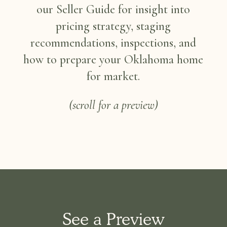
our Seller Guide for insight into
pricing strategy, staging
recommendations, inspections, and
how to prepare your Oklahoma home
for market.
(scroll for a preview)
See a Preview