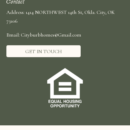
Contact
Address: 1414 NORTHWEST 14th St, Okla. City, OK
73106
Email: Cityburbhomes@Gmail.com
GET IN TOUCH