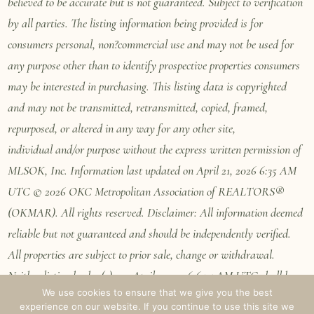
believed to be accurate but is not guaranteed. Subject to verification
by all parties. The listing information being provided is for
consumers personal, non?commercial use and may not be used for
any purpose other than to identify prospective properties consumers
may be interested in purchasing. This listing data is copyrighted
and may not be transmitted, retransmitted, copied, framed,
repurposed, or altered in any way for any other site,
individual
and/or purpose without the express written permission of
MLSOK, Inc. Information last updated on April 21, 2026 6:35 AM
UTC © 2026 OKC Metropolitan Association of REALTORS®
(OKMAR). All rights reserved. Disclaimer: All information deemed
reliable but not guaranteed and should be independently verified.
All properties are subject to prior sale, change or withdrawal.
Neither listing broker(s) nor April 21, 2026 6:35 AM UTC shall be
We use cookies to ensure that we give you the best
responsible for any typographical errors, misinformation, misprints
experience on our website. If you continue to use this site we