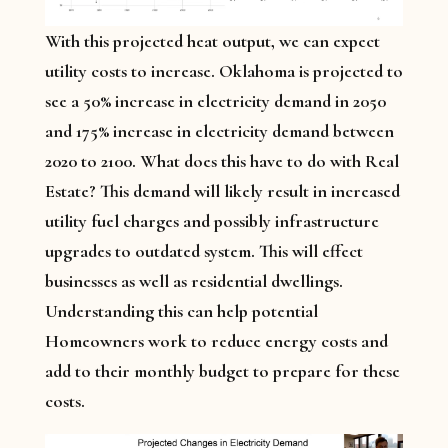
With this projected heat output, we can expect
utility costs to increase. Oklahoma is projected to
see a 50% increase in electricity demand in 2050
and 175% increase in electricity demand between
2020 to 2100. What does this have to do with Real
Estate? This demand will likely result in increased
utility fuel charges and possibly infrastructure
upgrades to outdated system. This will effect
businesses as well as residential dwellings.
Understanding this can help potential
Homeowners work to reduce energy costs and
add to their monthly budget to prepare for these
costs.