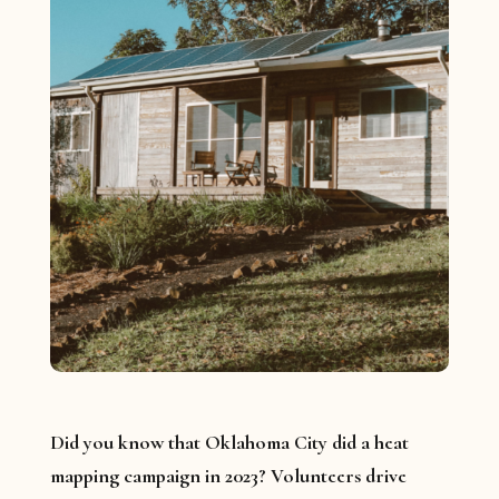
Did you know that Oklahoma City did a heat
mapping campaign in 2023? Volunteers drive