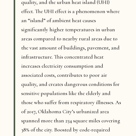
quality, and the urban heat island (UHI)
effect. The UHI effect is a phenomenon where
an “island” of ambient heat causes
significantly higher temperatures in urban
areas compared to nearby rural areas due to
the vast amount of buildings, pavement, and
infrastructure. This concentrated heat
increases electricity consumption and
associated costs, contributes to poor air
quality, and creates dangerous conditions for
sensitive populations like the elderly and
those who suffer from respiratory illnesses. As
of 2017, Oklahoma City’s urbanized area
spanned more than 234 square miles covering
38% of the city. Boosted by code-required