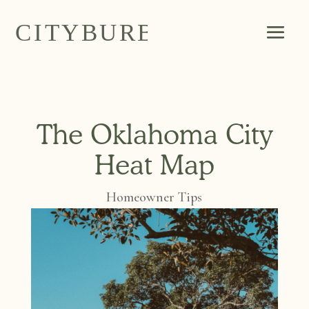
The Oklahoma City
Heat Map
Homeowner Tips