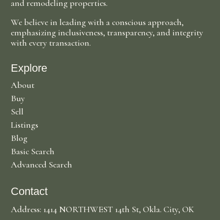
and remodeling properties.
We believe in leading with a conscious approach,
emphasizing inclusiveness, transparency, and integrity
with every transaction.
Explore
About
Buy
Sell
Listings
Blog
Basic Search
Advanced Search
Contact
Address: 1414 NORTHWEST 14th St, Okla. City, OK