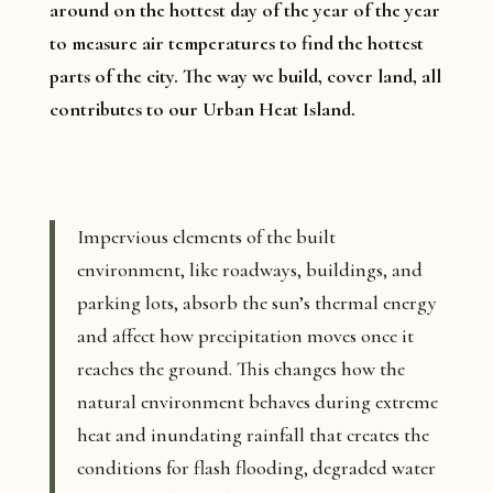
around on the hottest day of the year of the year
to measure air temperatures to find the hottest
parts of the city. The way we build, cover land, all
contributes to our Urban Heat Island.
Impervious elements of the built
environment, like roadways, buildings, and
parking lots, absorb the sun’s thermal energy
and affect how precipitation moves once it
reaches the ground. This changes how the
natural environment behaves during extreme
heat and inundating rainfall that creates the
conditions for flash flooding, degraded water