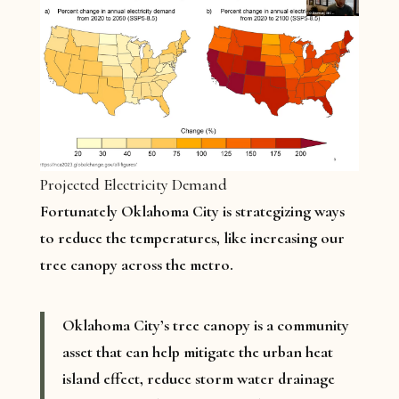
Projected Electricity Demand
Fortunately Oklahoma City is strategizing ways
to reduce the temperatures, like increasing our
tree canopy across the metro.
Oklahoma City’s tree canopy is a community
asset that can help mitigate the urban heat
island effect, reduce storm water drainage