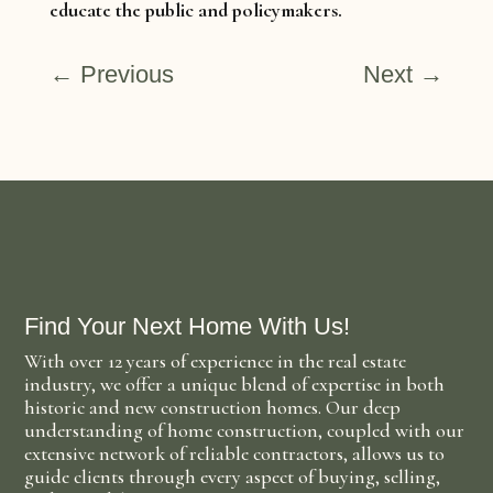
educate the public and policymakers.
←
Previous
Next
→
Find Your Next Home With Us!
With over 12 years of experience in the real estate
industry, we offer a unique blend of expertise in both
historic and new construction homes. Our deep
understanding of home construction, coupled with our
extensive network of reliable contractors, allows us to
guide clients through every aspect of buying, selling,