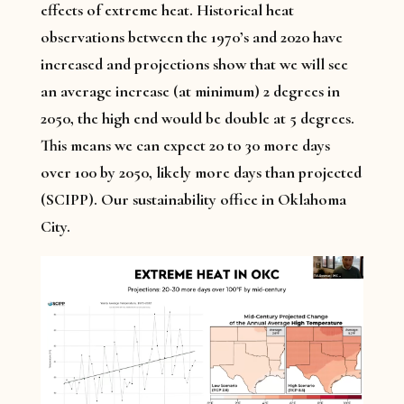
effects of extreme heat. Historical heat
observations between the 1970’s and 2020 have
increased and projections show that we will see
an average increase (at minimum) 2 degrees in
2050, the high end would be double at 5 degrees.
This means we can expect 20 to 30 more days
over 100 by 2050, likely more days than projected
(SCIPP). Our sustainability office in Oklahoma
City.