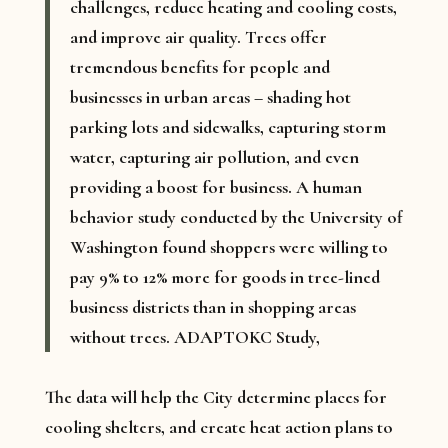
challenges, reduce heating and cooling costs,
and improve air quality. Trees offer
tremendous benefits for people and
businesses in urban areas – shading hot
parking lots and sidewalks, capturing storm
water, capturing air pollution, and even
providing a boost for business. A human
behavior study conducted by the University of
Washington found shoppers were willing to
pay 9% to 12% more for goods in tree-lined
business districts than in shopping areas
without trees. ADAPTOKC Study,
The data will help the City determine places for
cooling shelters, and create heat action plans to