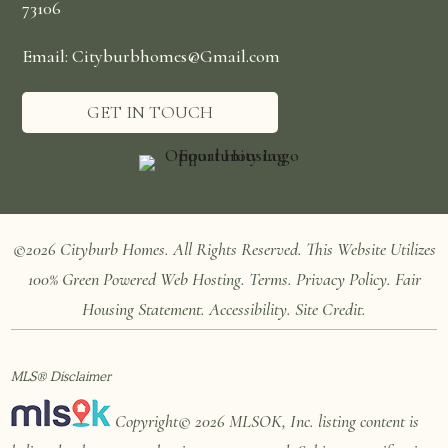
73106
Email: Cityburbhomes@Gmail.com
GET IN TOUCH
©2026 Cityburb Homes. All Rights Reserved. T
his Website Utilizes
100%
Green Powered Web
Hosting
.
Terms
.
Privacy Policy
.
Fair
Housing Statement
.
Accessibility
.
Site Credit
.
MLS® Disclaimer
Copyright© 2026 MLSOK, Inc. listing content is