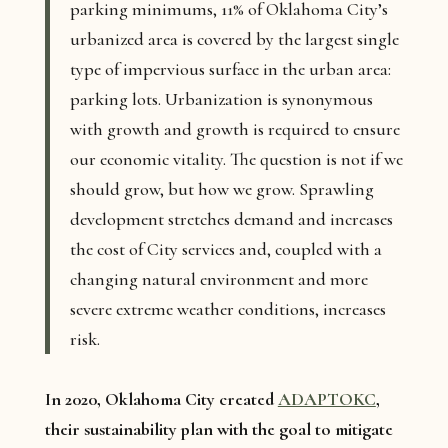
parking minimums, 11% of Oklahoma City’s
urbanized area is covered by the largest single
type of impervious surface in the urban area:
parking lots. Urbanization is synonymous
with growth and growth is required to ensure
our economic vitality. The question is not if we
should grow, but how we grow. Sprawling
development stretches demand and increases
the cost of City services and, coupled with a
changing natural environment and more
severe extreme weather conditions, increases
risk.
In 2020, Oklahoma City created
ADAPTOKC
,
their sustainability plan with the goal to mitigate