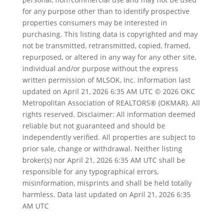
for any purpose other than to identify prospective
properties consumers may be interested in
purchasing. This listing data is copyrighted and may
not be transmitted, retransmitted, copied, framed,
repurposed, or altered in any way for any other site,
individual
and/or purpose without the express
written permission of MLSOK, Inc. Information last
updated on April 21, 2026 6:35 AM UTC © 2026 OKC
Metropolitan Association of REALTORS® (OKMAR). All
rights reserved. Disclaimer: All information deemed
reliable but not guaranteed and should be
independently verified. All properties are subject to
prior sale, change or withdrawal. Neither listing
broker(s) nor April 21, 2026 6:35 AM UTC shall be
responsible for any typographical errors,
misinformation, misprints and shall be held totally
harmless. Data last updated on April 21, 2026 6:35
AM UTC