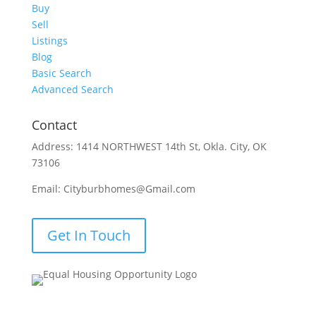
Buy
Sell
Listings
Blog
Basic Search
Advanced Search
Contact
Address: 1414 NORTHWEST 14th St, Okla. City, OK
73106
Email: Cityburbhomes@Gmail.com
Get In Touch