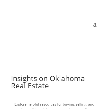
Insights on Oklahoma
Real Estate
Explore helpful resources for buying, selling, and