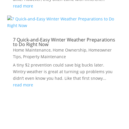
read more
7 Quick-and-Easy Winter Weather Preparations
to Do Right Now
Home Maintenance
,
Home Ownership
,
Homeowner
Tips
,
Property Maintenance
A tiny $2 prevention could save big bucks later.
Wintry weather is great at turning up problems you
didn’t even know you had. Like that first snowy...
read more