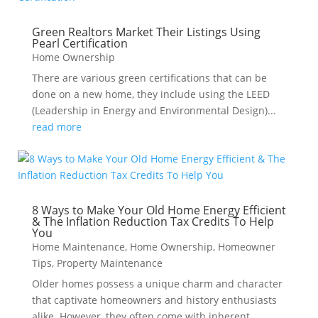
Green Realtors Market Their Listings Using
Pearl Certification
Home Ownership
There are various green certifications that can be
done on a new home, they include using the LEED
(Leadership in Energy and Environmental Design)...
read more
8 Ways to Make Your Old Home Energy Efficient
& The Inflation Reduction Tax Credits To Help
You
Home Maintenance
,
Home Ownership
,
Homeowner
Tips
,
Property Maintenance
Older homes possess a unique charm and character
that captivate homeowners and history enthusiasts
alike. However, they often come with inherent...