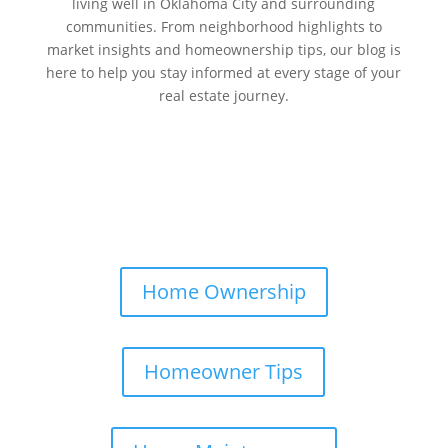
living well in Oklahoma City and surrounding
communities. From neighborhood highlights to
market insights and homeownership tips, our blog is
here to help you stay informed at every stage of your
real estate journey.
Home Ownership
Homeowner Tips