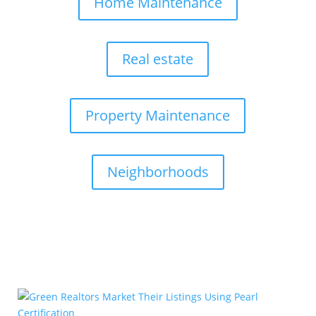
Home Maintenance
Real estate
Property Maintenance
Neighborhoods