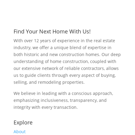
Find Your Next Home With Us!
With over 12 years of experience in the real estate
industry, we offer a unique blend of expertise in
both historic and new construction homes. Our deep
understanding of home construction, coupled with
our extensive network of reliable contractors, allows
us to guide clients through every aspect of buying,
selling, and remodeling properties.
We believe in leading with a conscious approach,
emphasizing inclusiveness, transparency, and
integrity with every transaction.
Explore
About