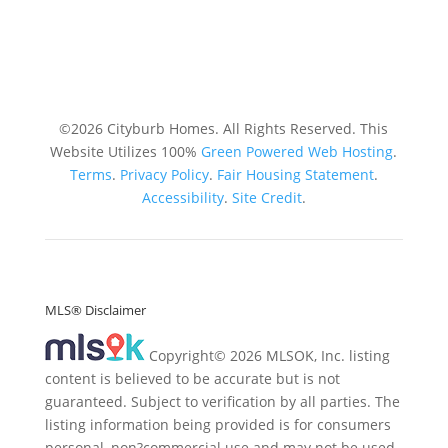
©2026 Cityburb Homes. All Rights Reserved. T
his
Website Utilizes 100%
Green Powered Web
Hosting
.
Terms
.
Privacy Policy
.
Fair Housing Statement
.
Accessibility
.
Site Credit
.
MLS® Disclaimer
Copyright© 2026 MLSOK, Inc. listing
content is believed to be accurate but is not
guaranteed. Subject to verification by all parties. The
listing information being provided is for consumers
personal, non?commercial use and may not be used