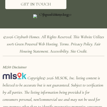
GET IN TOUCH
©2026 Cityburb Homes. All Rights Reserved. T
his Website Utilizes
100%
Green Powered Web
Hosting
.
Terms
.
Privacy Policy
.
Fair
Housing Statement
.
Accessibility
.
Site Credit
.
MLS® Disclaimer
Copyright© 2026 MLSOK, Inc. listing content is
believed to be accurate but is not guaranteed. Subject to verification
by all parties. The listing information being provided is for
consumers personal, non?commercial use and may not be used for
any purpose other than to identify prospective properties consumers