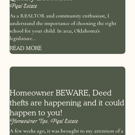
Real Estate
As a REALTOR and community enthusiast, I
understand the importance of choosing the right
school for your child. In 2021, Oklahoma's
legislature...
READ MORE
Homeowner BEWARE, Deed
thefts are happening and it could
happen to you!
Homeowner Tips
,
Real Estate
A few weeks ago, it was brought to my attention of a