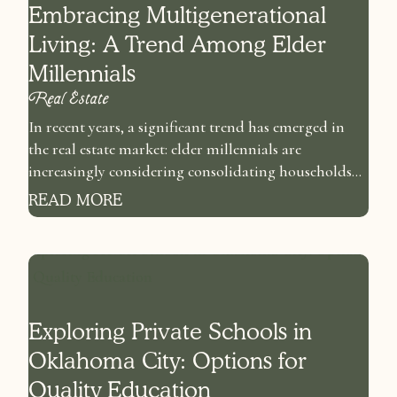
Embracing Multigenerational
Living: A Trend Among Elder
Millennials
Real Estate
In recent years, a significant trend has emerged in
the real estate market: elder millennials are
increasingly considering consolidating households...
READ MORE
Exploring Private Schools in
Oklahoma City: Options for
Quality Education