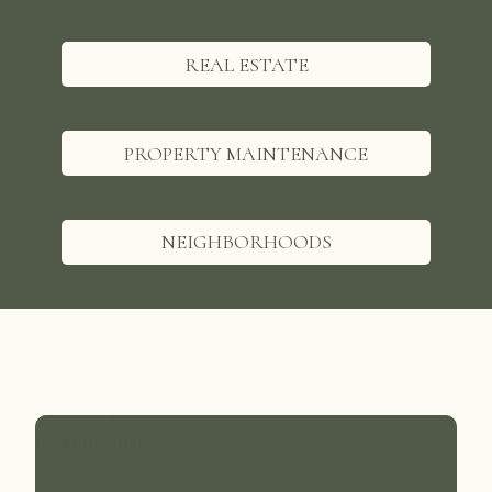
REAL ESTATE
PROPERTY MAINTENANCE
NEIGHBORHOODS