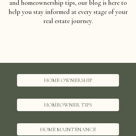
and homeownership tips, our blog is here to
help you stay informed at every stage of your
real estate journey.
HOME OWNERSHIP
HOMEOWNER TIPS
HOME MAINTENANCE