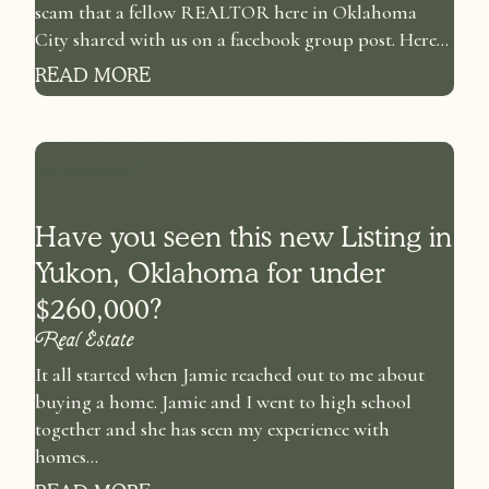
scam that a fellow REALTOR here in Oklahoma
City shared with us on a facebook group post. Here...
READ MORE
Have you seen this new Listing in
Yukon, Oklahoma for under
$260,000?
Real Estate
It all started when Jamie reached out to me about
buying a home. Jamie and I went to high school
together and she has seen my experience with
homes...