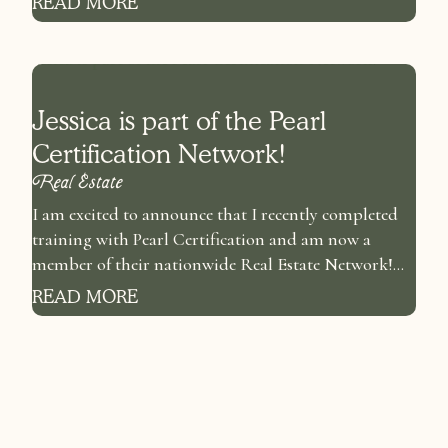
READ MORE
Jessica is part of the Pearl
Certification Network!
Real Estate
I am excited to announce that I recently completed
training with Pearl Certification and am now a
member of their nationwide Real Estate Network!...
READ MORE