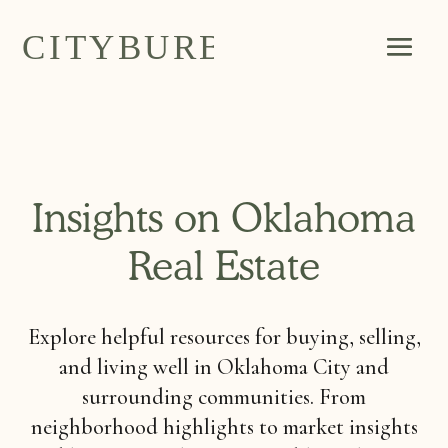
Insights on Oklahoma
Real Estate
Explore helpful resources for buying, selling,
and living well in Oklahoma City and
surrounding communities. From
neighborhood highlights to market insights