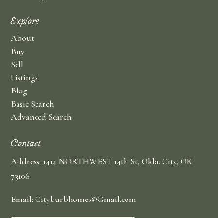
Explore
About
Buy
Sell
Listings
Blog
Basic Search
Advanced Search
Contact
Address: 1414 NORTHWEST 14th St, Okla. City, OK
73106
Email: Cityburbhomes@Gmail.com