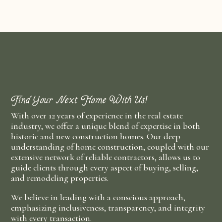
Find Your Next Home With Us!
With over 12 years of experience in the real estate
industry, we offer a unique blend of expertise in both
historic and new construction homes. Our deep
understanding of home construction, coupled with our
extensive network of reliable contractors, allows us to
guide clients through every aspect of buying, selling,
and remodeling properties.
We believe in leading with a conscious approach,
emphasizing inclusiveness, transparency, and integrity
with every transaction.